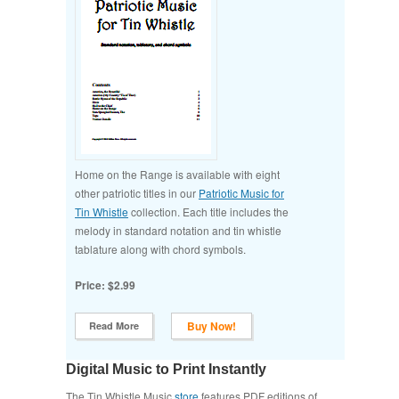
Home on the Range is available with eight
other patriotic titles in our
Patriotic Music for
Tin Whistle
collection. Each title includes the
melody in standard notation and tin whistle
tablature along with chord symbols.
Price: $2.99
Buy Now!
Read More
Digital Music to Print Instantly
The Tin Whistle Music
store
features PDF editions of