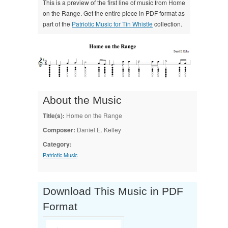
This is a preview of the first line of music from Home
on the Range. Get the entire piece in PDF format as
part of the
Patriotic Music for Tin Whistle
collection.
About the Music
Title(s):
Home on the Range
Composer:
Daniel E. Kelley
Category:
Patriotic Music
Download This Music in PDF
Format