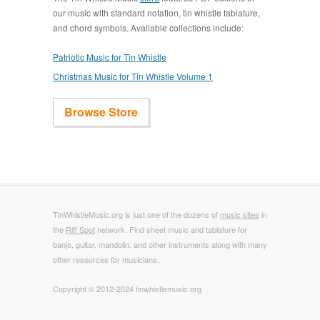
our music with standard notation, tin whistle tablature,
and chord symbols. Available collections include:
Patriotic Music for Tin Whistle
Christmas Music for Tin Whistle Volume 1
Browse Store
TinWhistleMusic.org is just one of the dozens of
music sites
in
the
Riff Spot
network. Find sheet music and tablature for
banjo, guitar, mandolin, and other instruments along with many
other resources for musicians.
Copyright © 2012-2024 tinwhistlemusic.org