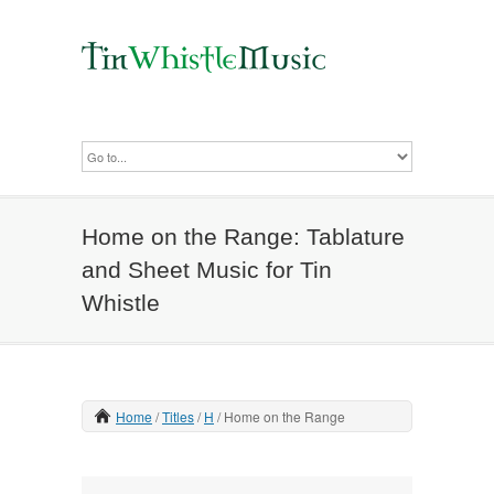
Home on the Range: Tablature
and Sheet Music for Tin
Whistle
Home
Titles
H
Home on the Range