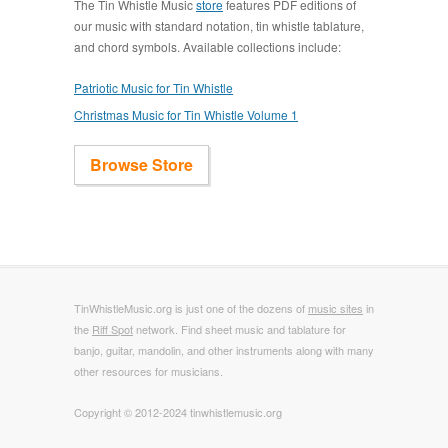
The Tin Whistle Music
store
features PDF editions of
our music with standard notation, tin whistle tablature,
and chord symbols. Available collections include:
Patriotic Music for Tin Whistle
Christmas Music for Tin Whistle Volume 1
Browse Store
TinWhistleMusic.org is just one of the dozens of
music sites
in
the
Riff Spot
network. Find sheet music and tablature for
banjo, guitar, mandolin, and other instruments along with many
other resources for musicians.
Copyright © 2012-2024 tinwhistlemusic.org