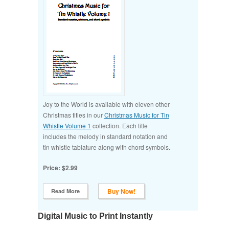
Joy to the World is available with eleven other
Christmas titles in our
Christmas Music for Tin
Whistle Volume 1
collection. Each title
includes the melody in standard notation and
tin whistle tablature along with chord symbols.
Price: $2.99
Buy Now!
Read More
Digital Music to Print Instantly