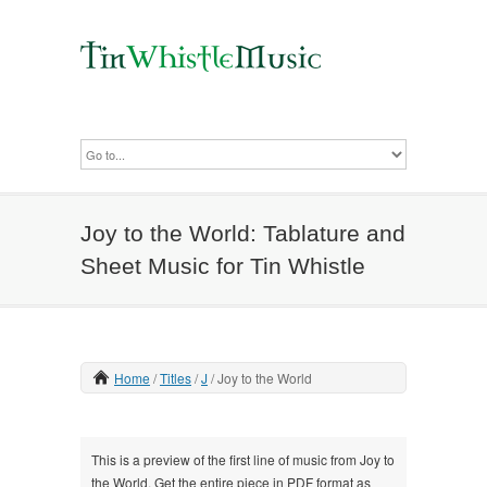
Joy to the World: Tablature and
Sheet Music for Tin Whistle
Home
Titles
J
Joy to the World
This is a preview of the first line of music from Joy to
the World. Get the entire piece in PDF format as