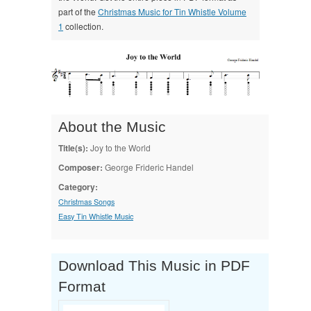
part of the
Christmas Music for Tin Whistle Volume
1
collection.
About the Music
Title(s):
Joy to the World
Composer:
George Frideric Handel
Category:
Christmas Songs
Easy Tin Whistle Music
Download This Music in PDF
Format