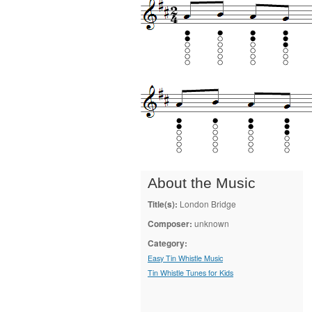
About the Music
Title(s):
London Bridge
Composer:
unknown
Category:
Easy Tin Whistle Music
Tin Whistle Tunes for Kids