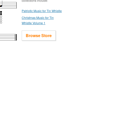
collections include:
Patriotic Music for Tin Whistle
Christmas Music for Tin
Whistle Volume 1
Browse Store