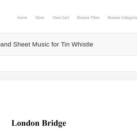
Home
Store
View Cart
Browse Titles
Browse Categori
and Sheet Music for Tin Whistle