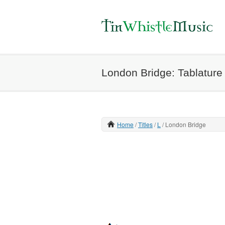
London Bridge: Tablature 
Home
Titles
L
London Bridge