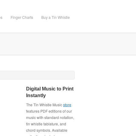
es
Finger Charts
Buy a Tin Whistle
Digital Music to Print
Instantly
The Tin Whistle Music
store
features PDF editions of our
music with standard notation,
tin whistle tablature, and
chord symbols. Available