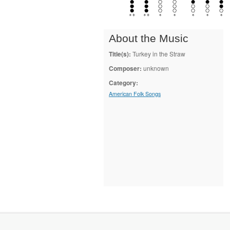
About the Music
Title(s):
Turkey in the Straw
Composer:
unknown
Category:
American Folk Songs