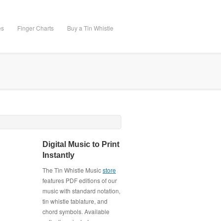
es
Finger Charts
Buy a Tin Whistle
Digital Music to Print
Instantly
The Tin Whistle Music
store
features PDF editions of our
music with standard notation,
tin whistle tablature, and
chord symbols. Available