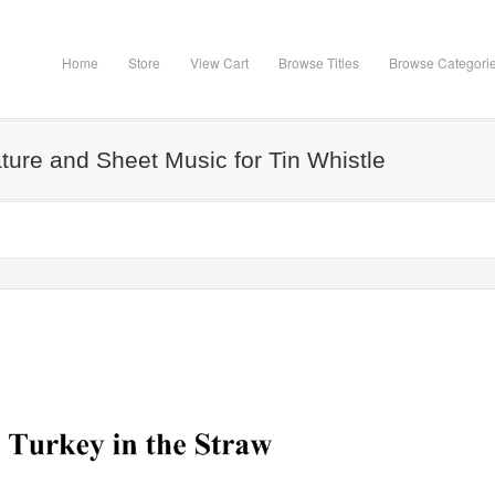
Home
Store
View Cart
Browse Titles
Browse Categori
ature and Sheet Music for Tin Whistle