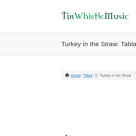
Turkey in the Straw: Tabl
Home
Titles
T
Turkey in the Straw