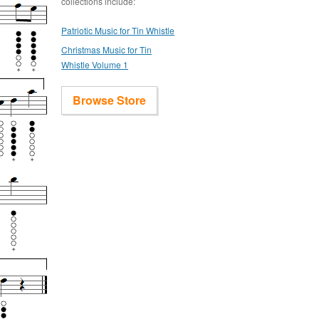
collections include:
Patriotic Music for Tin Whistle
Christmas Music for Tin
Whistle Volume 1
Browse Store