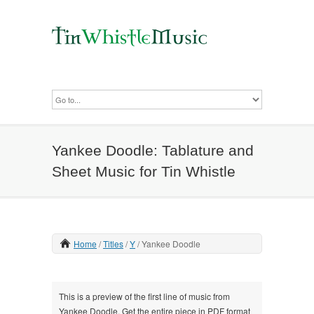
Yankee Doodle: Tablature and
Sheet Music for Tin Whistle
Home
Titles
Y
Yankee Doodle
This is a preview of the first line of music from
Yankee Doodle. Get the entire piece in PDF format