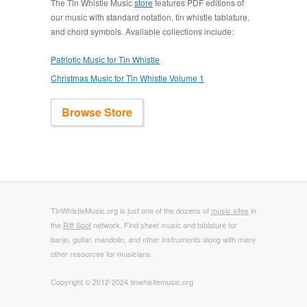
The Tin Whistle Music
store
features PDF editions of
our music with standard notation, tin whistle tablature,
and chord symbols. Available collections include:
Patriotic Music for Tin Whistle
Christmas Music for Tin Whistle Volume 1
Browse Store
TinWhistleMusic.org is just one of the dozens of
music sites
in
the
Riff Spot
network. Find sheet music and tablature for
banjo, guitar, mandolin, and other instruments along with many
other resources for musicians.
Copyright © 2012-2024 tinwhistlemusic.org