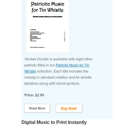
Yankee Doodle is available with eight other
patriotic titles in our
Patriotic Music for Tin
Whistle
collection. Each title includes the
melody in standard notation and tin whistle
tablature along with chord symbols.
Price: $2.99
Buy Now!
Read More
Digital Music to Print Instantly